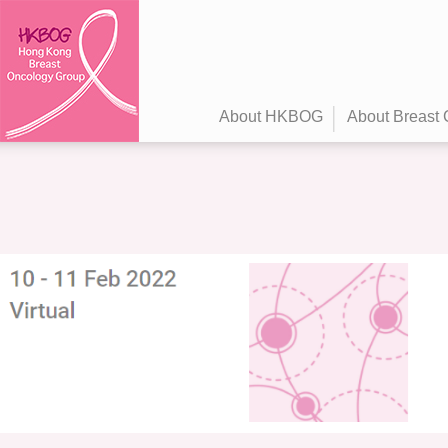
About HKBOG
About Breast