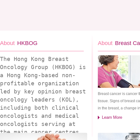
About
HKBOG
About
Breast Ca
The Hong Kong Breast
Oncology Group (HKBOG) is
a Hong Kong-based non-
profitable organization
led by key opinion breast
Breast cancer is cancer 
oncology leaders (KOL),
tissue. Signs of breast 
including both clinical
in the breast, a change in
oncologists and medical
Learn More
oncologists serving at
the main cancer centres